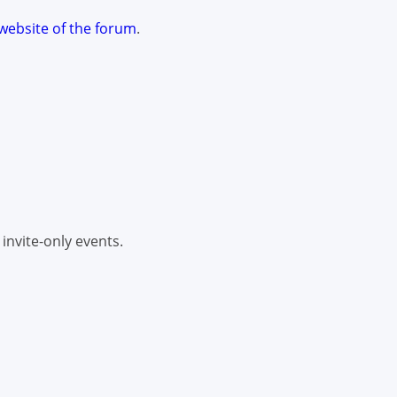
website of the forum
.
 invite-only events.