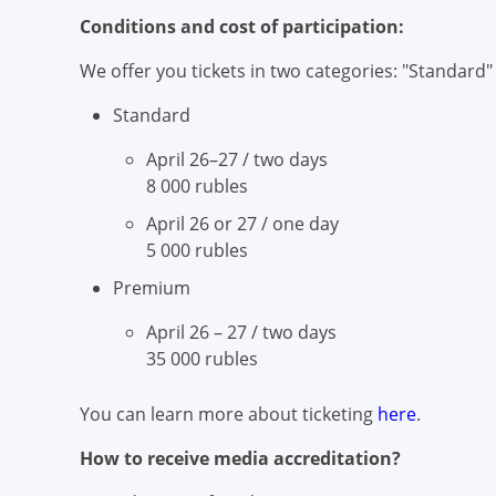
Conditions and cost of participation:
We offer you tickets in two categories: "Standard
Standard
April 26–27 / two days
8 000 rubles
April 26 or 27 / one day
5 000 rubles
Premium
April 26 – 27 / two days
35 000 rubles
You can learn more about ticketing
here
.
How to receive media accreditation?