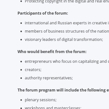
Protecting copyright in the digital and real 
Participants of the forum:
international and Russian experts in creative 
members of business structures of the nation
visionary leaders of digital transformation;
Who would benefit from the forum:
entrepreneurs who focus on capitalizing and di
creators;
authority representatives;
The forum program will include the following e
plenary sessions;
workshops and masterclasses;