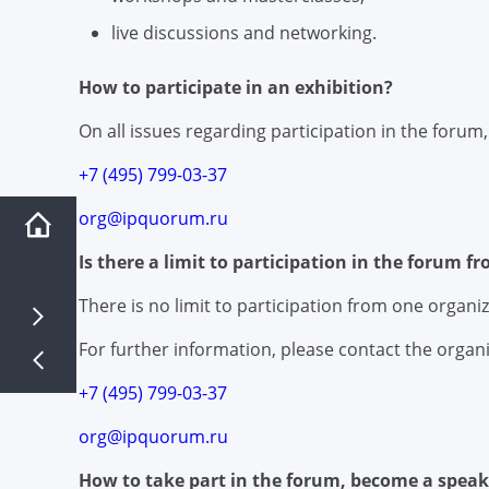
live discussions and networking.
How to participate in an exhibition?
On all issues regarding participation in the forum
+7 (495) 799-03-37
org@ipquorum.ru
Is there a limit to participation in the forum f
There is no limit to participation from one organiz
For further information, please contact the organi
+7 (495) 799-03-37
org@ipquorum.ru
How to take part in the forum, become a speak