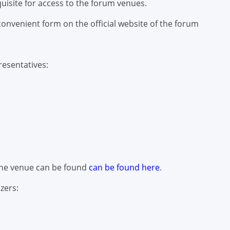
quisite for access to the forum venues.
onvenient form on the official website of the forum
esentatives:
 the venue can be found
can be found here
.
zers: