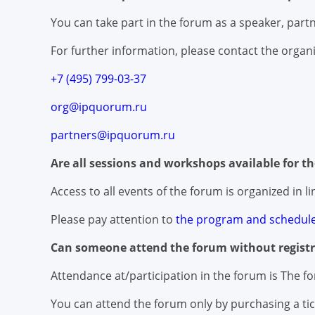
You can take part in the forum as a speaker, partne
For further information, please contact the organi
+7 (495) 799-03-37
org@ipquorum.ru
partners@ipquorum.ru
Are all sessions and workshops available for t
Access to all events of the forum is organized in 
Please pay attention to
the program and schedule
Can someone attend the forum without registr
Attendance at/participation in the forum is The fo
You can attend the forum only by purchasing a tic