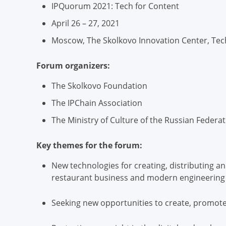
IPQuorum 2021: Tech for Content
April 26 – 27, 2021
Moscow, The Skolkovo Innovation Center, Tech
Forum organizers:
The Skolkovo Foundation
The IPChain Association
The Ministry of Culture of the Russian Federa
Key themes for the forum:
New technologies for creating, distributing a
restaurant business and modern engineering
Seeking new opportunities to create, promote