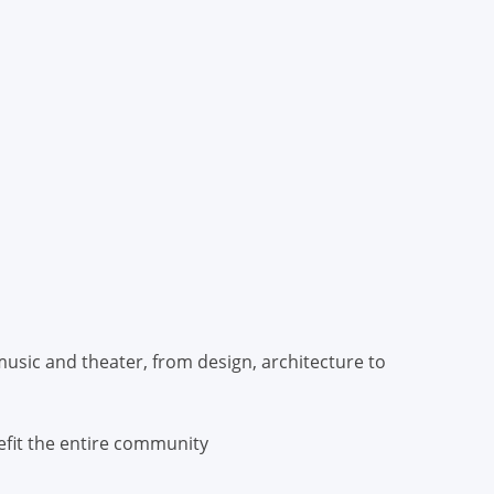
usic and theater, from design, architecture to
efit the entire community