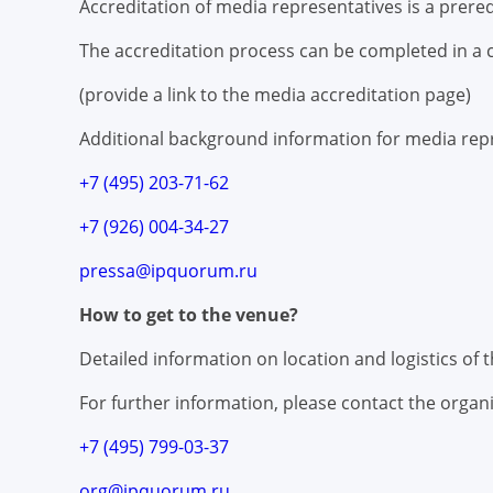
Accreditation of media representatives is a prere
The accreditation process can be completed in a c
(provide a link to the media accreditation page)
Additional background information for media repr
+7 (495) 203-71-62
+7 (926) 004-34-27
pressa@ipquorum.ru
How to get to the venue?
Detailed information on location and logistics of
For further information, please contact the organi
+7 (495) 799-03-37
org@ipquorum.ru