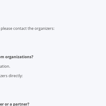
, please contact the organizers:
rom organizations?
ation.
zers directly:
er or a partner?