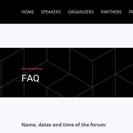
HOME
SPEAKERS
ORGANIZERS
PARTNERS
P
FAQ
Name, dates and time of the forum: