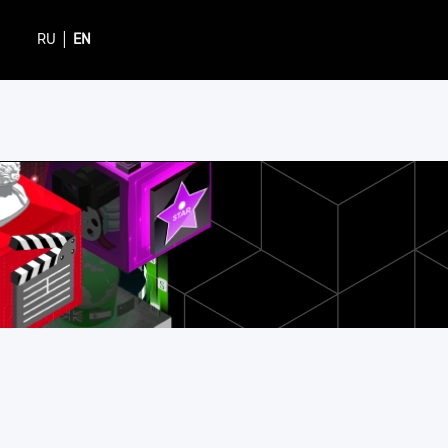
|
RU
EN