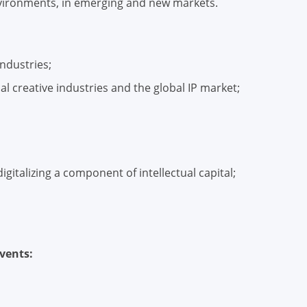
environments, in emerging and new markets.
industries;
al creative industries and the global IP market;
gitalizing a component of intellectual capital;
vents: