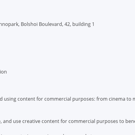
nopark, Bolshoi Boulevard, 42, building 1
tion
nd using content for commercial purposes: from cinema to m
, and use creative content for commercial purposes to ben