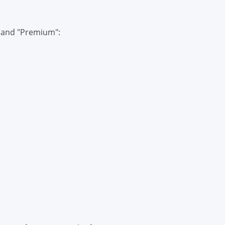
" and "Premium":