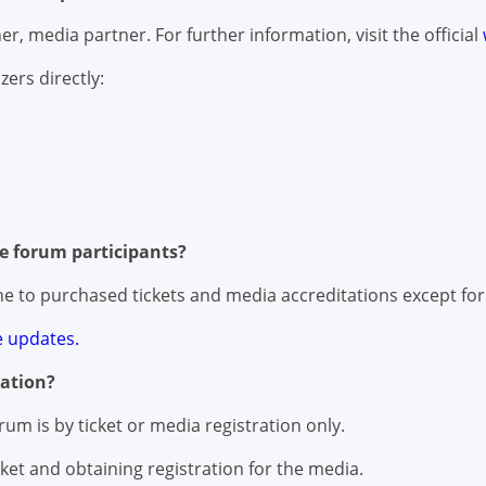
r, media partner. For further information, visit the official
zers directly:
he forum participants?
line to purchased tickets and media accreditations except for
 updates.
ation?
rum is by ticket or media registration only.
ket and obtaining registration for the media.