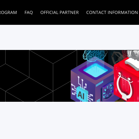
ROGRAM
FAQ
OFFICIAL PARTNER
CONTACT INFORMATION