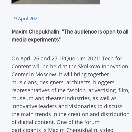
19 April 2021
Maxim Chepukhalin: "The audience is open to all
media experiments"
On April 26 and 27, IPQuorum 2021: Tech for
Content will be held at the Skolkovo Innovation
Center in Moscow. It will bring together
musicians, designers, architects, bloggers,
representatives of the fashion, advertising, film,
museum and theater industries, as well as
innovative leaders and visionaries to discuss
the main trends in the creation and distribution
of digital content. One of the forum
participants is Maxim Chepukhalin, video