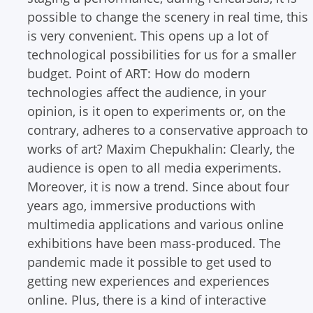
possible to change the scenery in real time, this
is very convenient. This opens up a lot of
technological possibilities for us for a smaller
budget.
Point of ART: How do modern
technologies affect the audience, in your
opinion, is it open to experiments or, on the
contrary, adheres to a conservative approach to
works of art?
Maxim Chepukhalin: Clearly, the
audience is open to all media experiments.
Moreover, it is now a trend. Since about four
years ago, immersive productions with
multimedia applications and various online
exhibitions have been mass-produced. The
pandemic made it possible to get used to
getting new experiences and experiences
online. Plus, there is a kind of interactive