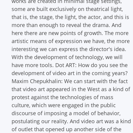
works are created in minimal stage settings,
some are built exclusively on theatrical light,
that is, the stage, the light, the actor, and this is
more than enough to reveal the drama. And
here there are new points of growth. The more
artistic means of expression we have, the more
interesting we can express the director's idea.
With the development of technology, we will
have more tools.
Dot ART: How do you see the
development of video art in the coming years?
Maxim Chepukhalin: We can start with the fact
that video art appeared in the West as a kind of
protest against the technologies of mass
culture, which were engaged in the public
discourse of imposing a model of behavior,
postulating our reality. And video art was a kind
of outlet that opened up another side of the