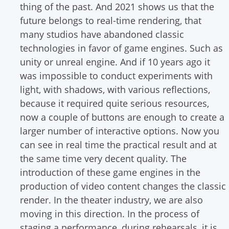
thing of the past. And 2021 shows us that the
future belongs to real-time rendering, that
many studios have abandoned classic
technologies in favor of game engines. Such as
unity or unreal engine.
And if 10 years ago it
was impossible to conduct experiments with
light, with shadows, with various reflections,
because it required quite serious resources,
now a couple of buttons are enough to create a
larger number of interactive options. Now you
can see in real time the practical result and at
the same time very decent quality. The
introduction of these game engines in the
production of video content changes the classic
render.
In the theater industry, we are also
moving in this direction. In the process of
staging a performance, during rehearsals, it is