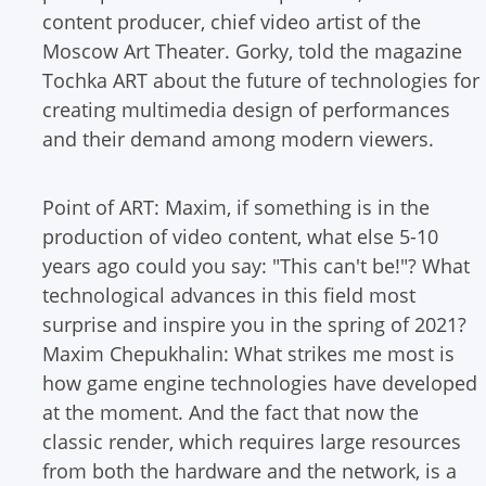
content producer, chief video artist of the
Moscow Art Theater. Gorky, told the magazine
Tochka ART about the future of technologies for
creating multimedia design of performances
and their demand among modern viewers.
Point of ART: Maxim, if something is in the
production of video content, what else 5-10
years ago could you say: "This can't be!"? What
technological advances in this field most
surprise and inspire you in the spring of 2021?
Maxim Chepukhalin: What strikes me most is
how game engine technologies have developed
at the moment. And the fact that now the
classic render, which requires large resources
from both the hardware and the network, is a