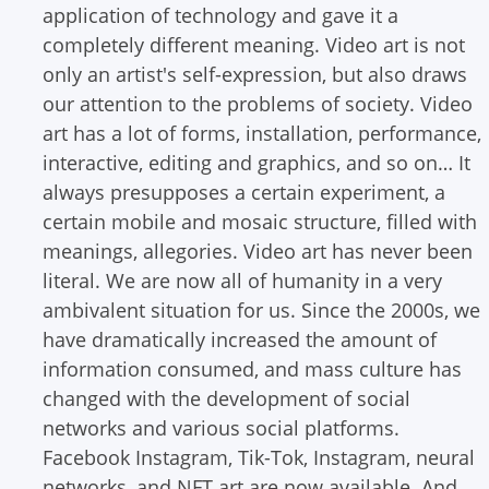
application of technology and gave it a
completely different meaning. Video art is not
only an artist's self-expression, but also draws
our attention to the problems of society.
Video
art has a lot of forms, installation, performance,
interactive, editing and graphics, and so on… It
always presupposes a certain experiment, a
certain mobile and mosaic structure, filled with
meanings, allegories. Video art has never been
literal.
We are now all of humanity in a very
ambivalent situation for us. Since the 2000s, we
have dramatically increased the amount of
information consumed, and mass culture has
changed with the development of social
networks and various social platforms.
Facebook Instagram, Tik-Tok, Instagram, neural
networks, and NFT art are now available. And