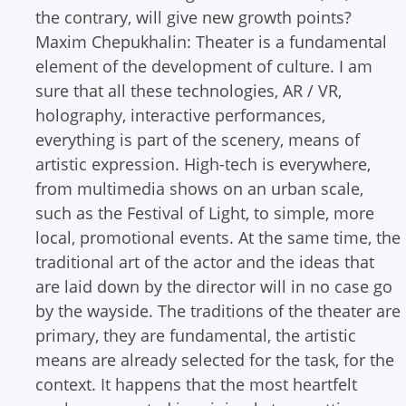
the contrary, will give new growth points?
Maxim Chepukhalin: Theater is a fundamental
element of the development of culture. I am
sure that all these technologies, AR / VR,
holography, interactive performances,
everything is part of the scenery, means of
artistic expression. High-tech is everywhere,
from multimedia shows on an urban scale,
such as the Festival of Light, to simple, more
local, promotional events.
At the same time, the
traditional art of the actor and the ideas that
are laid down by the director will in no case go
by the wayside. The traditions of the theater are
primary, they are fundamental, the artistic
means are already selected for the task, for the
context. It happens that the most heartfelt