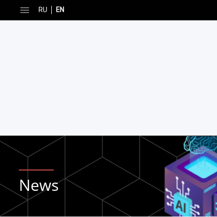
|
RU
EN
News