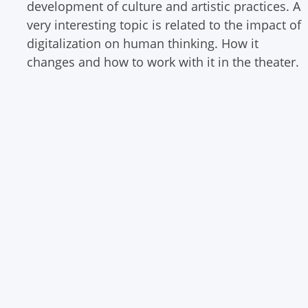
development of culture and artistic practices. A
very interesting topic is related to the impact of
digitalization on human thinking. How it
changes and how to work with it in the theater.