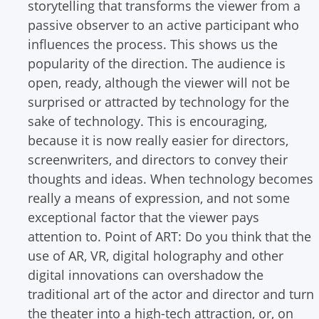
storytelling that transforms the viewer from a
passive observer to an active participant who
influences the process. This shows us the
popularity of the direction. The audience is
open, ready, although the viewer will not be
surprised or attracted by technology for the
sake of technology. This is encouraging,
because it is now really easier for directors,
screenwriters, and directors to convey their
thoughts and ideas. When technology becomes
really a means of expression, and not some
exceptional factor that the viewer pays
attention to.
Point of ART: Do you think that the
use of AR, VR, digital holography and other
digital innovations can overshadow the
traditional art of the actor and director and turn
the theater into a high-tech attraction, or, on