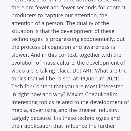
there are fewer and fewer seconds for content
producers to capture our attention, the
attention of a person. The duality of the
situation is that the development of these
technologies is progressing exponentially, but
the process of cognition and awareness is
slower. And in this context, together with the
evolution of mass culture, the development of
video art is taking place.
Dot ART: What are the
topics that will be raised at IPQuorum 2021:
Tech for Content that you are most interested
in right now and why?
Maxim Chepukhalin:
Interesting topics related to the development of
media, advertising and the theater industry.
Largely because it is these technologies and
their application that influence the further